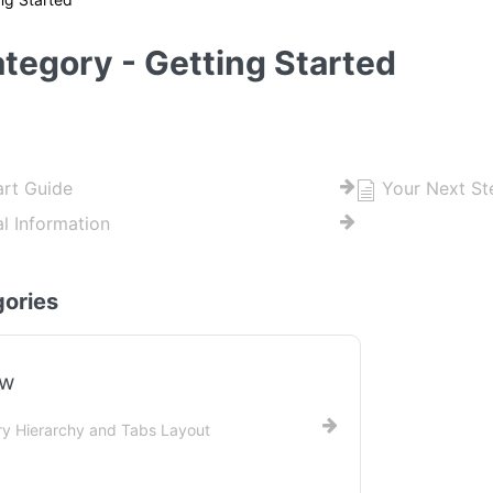
tegory - Getting Started
art Guide
Your Next St
al Information
ories
ew
y Hierarchy and Tabs Layout