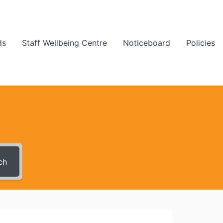
ds
Staff Wellbeing Centre
Noticeboard
Policies
ch