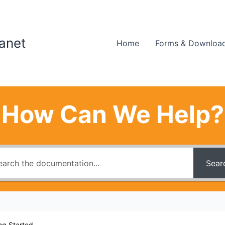
ranet
Home
Forms & Downloa
How Can We Help?
Sear
ng Started