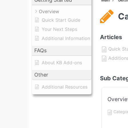
Overview
Ca
Quick Start Guide
Your Next Steps
Articles
Additional Information
Quick St
FAQs
Addition
About KB Add-ons
Other
Sub Categ
Additional Resources
Overvi
Categor