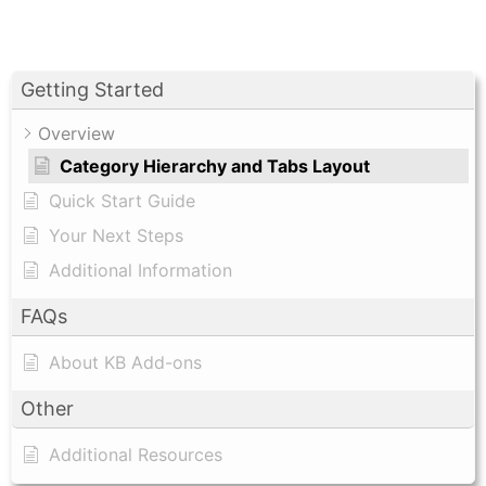
Getting Started
Overview
Category Hierarchy and Tabs Layout
Quick Start Guide
Your Next Steps
Additional Information
FAQs
About KB Add-ons
Other
Additional Resources