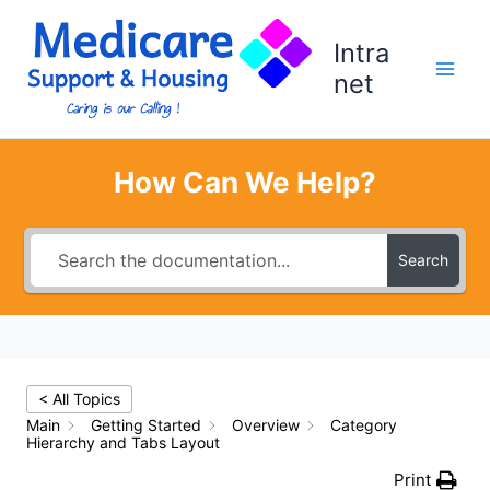
Skip
to
Intra
content
net
How Can We Help?
Search
< All Topics
Main
Getting Started
Overview
Category
Hierarchy and Tabs Layout
Print