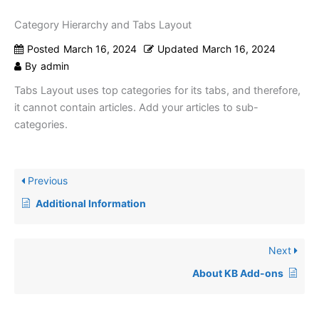
Category Hierarchy and Tabs Layout
Posted
March 16, 2024
Updated
March 16, 2024
By
admin
Tabs Layout uses top categories for its tabs, and therefore,
it cannot contain articles. Add your articles to sub-
categories.
Previous
Additional Information
Next
About KB Add-ons